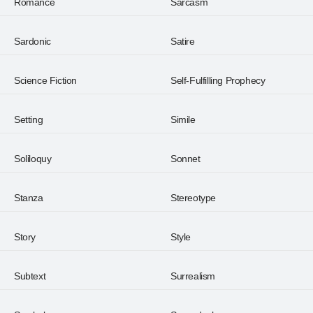
Romance
Sarcasm
Sardonic
Satire
Science Fiction
Self-Fulfilling Prophecy
Setting
Simile
Soliloquy
Sonnet
Stanza
Stereotype
Story
Style
Subtext
Surrealism