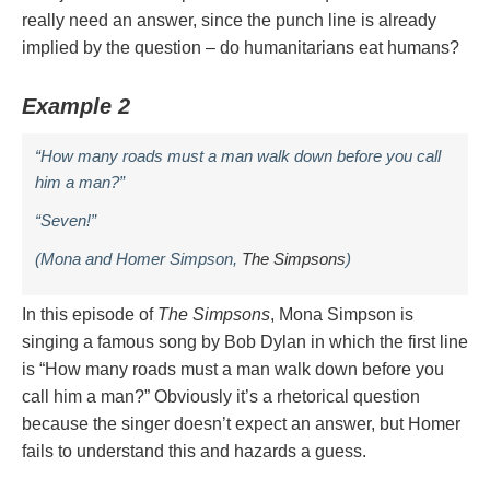
really need an answer, since the punch line is already
implied by the question – do humanitarians eat humans?
Example 2
“How many roads must a man walk down before you call
him a man?”
“Seven!”
(Mona and Homer Simpson,
The Simpsons
)
In this episode of
The Simpsons
, Mona Simpson is
singing a famous song by Bob Dylan in which the first line
is “How many roads must a man walk down before you
call him a man?” Obviously it’s a rhetorical question
because the singer doesn’t expect an answer, but Homer
fails to understand this and hazards a guess.