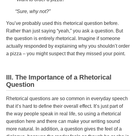
“Sure, why not?”
You’ve probably used this rhetorical question before.
Rather than just saying “yeah,” you ask a question. But
the question is entirely rhetorical. Imagine if someone
actually responded by explaining why you shouldn’t order
a pizza – you might suspect that they missed your point.
III. The Importance of a Rhetorical
Question
Rhetorical questions are so common in everyday speech
that it’s hard to define their overall effect. It’s just part of
the way people speak in real life, so using a rhetorical
question here and there can make your writing sound
more natural. In addition, a question gives the feel of a