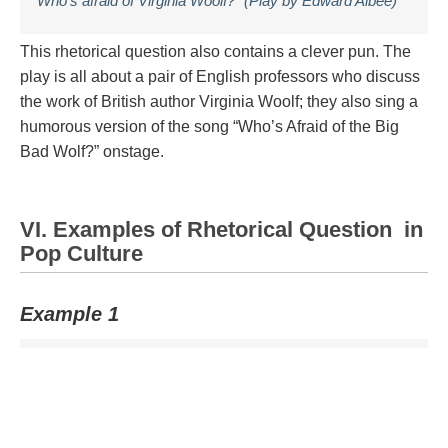
“Who’s afraid of Virginia Woolf?” (Play by Edward Albee)
This rhetorical question also contains a clever pun. The
play is all about a pair of English professors who discuss
the work of British author Virginia Woolf; they also sing a
humorous version of the song “Who’s Afraid of the Big
Bad Wolf?” onstage.
VI. Examples of Rhetorical Question in
Pop Culture
Example 1