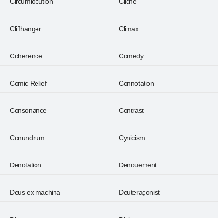
Circumlocution
Cliché
Cliffhanger
Climax
Coherence
Comedy
Comic Relief
Connotation
Consonance
Contrast
Conundrum
Cynicism
Denotation
Denouement
Deus ex machina
Deuteragonist