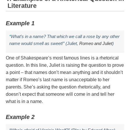
Literature
Example 1
“
What’s in a name? That which we call a rose by any other
name would smell as sweet!” (Juliet,
Romeo and Juliet
)
One of Shakespeare’s most famous lines is a rhetorical
question. In this line, Juliet is raising the question to prove
a point – that names don’t mean anything and it shouldn’t
matter if Romeo’s last name is unacceptable to her
parents. She’s asking the question rhetorically, and
doesn’t expect that someone will come in and tell her
what is in a name.
Example 2