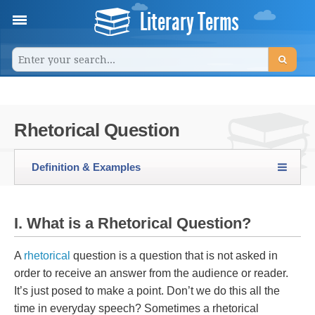
Literary Terms
Rhetorical Question
Definition & Examples
I. What is a Rhetorical Question?
A
rhetorical
question is a question that is not asked in
order to receive an answer from the audience or reader.
It’s just posed to make a point. Don’t we do this all the
time in everyday speech? Sometimes a rhetorical