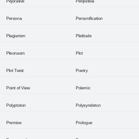
Pejorative
Peripeteia
Persona
Personification
Plagiarism
Platitude
Pleonasm
Plot
Plot Twist
Poetry
Point of View
Polemic
Polyptoton
Polysyndeton
Premise
Prologue