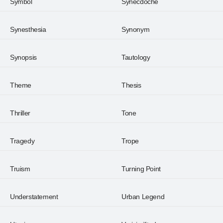
Symbol
Synecdoche
Synesthesia
Synonym
Synopsis
Tautology
Theme
Thesis
Thriller
Tone
Tragedy
Trope
Truism
Turning Point
Understatement
Urban Legend