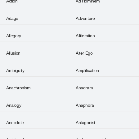
Action
Ad Hominem
Adage
Adventure
Allegory
Alliteration
Allusion
Alter Ego
Ambiguity
Amplification
Anachronism
Anagram
Analogy
Anaphora
Anecdote
Antagonist