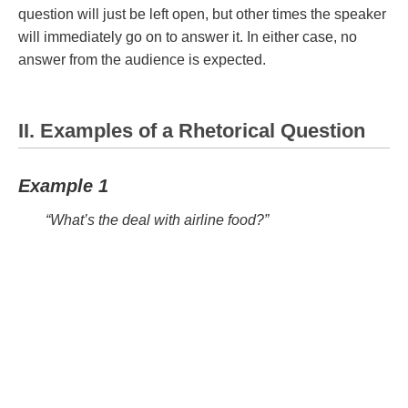
question will just be left open, but other times the speaker
will immediately go on to answer it. In either case, no
answer from the audience is expected.
II. Examples of a Rhetorical Question
Example 1
“What’s the deal with airline food?”