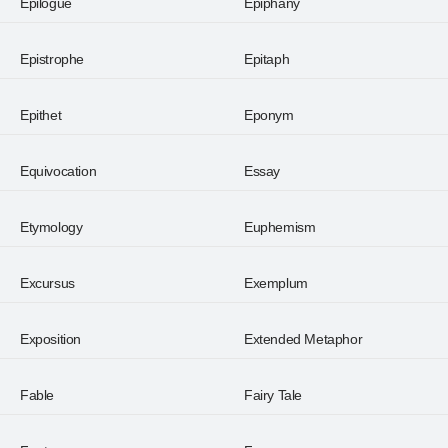
Epilogue
Epiphany
Epistrophe
Epitaph
Epithet
Eponym
Equivocation
Essay
Etymology
Euphemism
Excursus
Exemplum
Exposition
Extended Metaphor
Fable
Fairy Tale