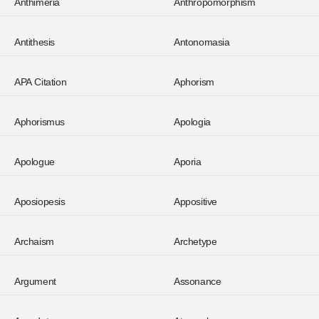
Anthimeria
Anthropomorphism
Antithesis
Antonomasia
APA Citation
Aphorism
Aphorismus
Apologia
Apologue
Aporia
Aposiopesis
Appositive
Archaism
Archetype
Argument
Assonance