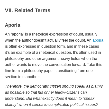
VII. Related Terms
Aporia
An “aporia” is a rhetorical expression of doubt, usually
when the author doesn’t actually feel the doubt. An
aporia
is often expressed in question form, and in these cases
it’s an example of a rhetorical question. It’s often used in
philosophy and other argument-heavy fields when the
author wants to move the conversation forward. Take this
line from a philosophy paper, transitioning from one
section into another:
Therefore, the democratic citizen should speak as plainly
as possible so that his or her fellow-citizens can
understand. But what exactly does it mean to “speak
plainly” when it comes to complicated political issues?