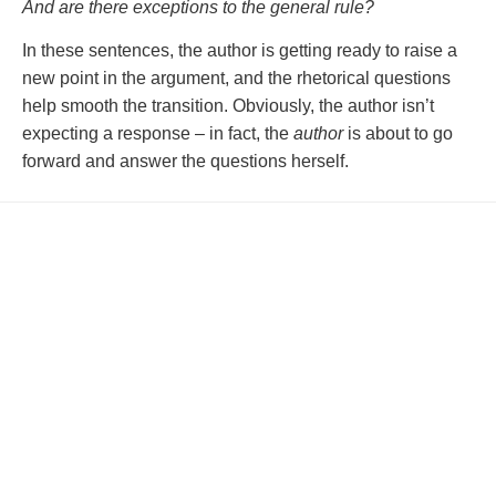
And are there exceptions to the general rule?
In these sentences, the author is getting ready to raise a
new point in the argument, and the rhetorical questions
help smooth the transition. Obviously, the author isn’t
expecting a response – in fact, the
author
is about to go
forward and answer the questions herself.