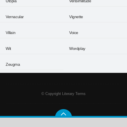
Utopia
Verisimilitude
Vernacular
Vignette
Villain
Voice
Wit
Wordplay
Zeugma
© Copyright Literary Terms