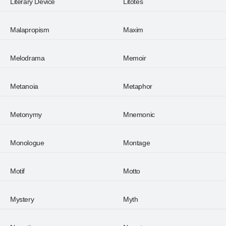
Literary Device
Litotes
Malapropism
Maxim
Melodrama
Memoir
Metanoia
Metaphor
Metonymy
Mnemonic
Monologue
Montage
Motif
Motto
Mystery
Myth