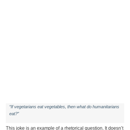
“If vegetarians eat vegetables, then what do humanitarians
eat?”
This joke is an example of a rhetorical question. It doesn’t