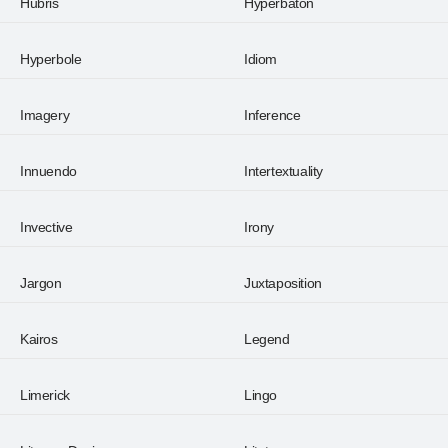
Hubris
Hyperbaton
Hyperbole
Idiom
Imagery
Inference
Innuendo
Intertextuality
Invective
Irony
Jargon
Juxtaposition
Kairos
Legend
Limerick
Lingo