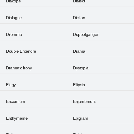
Diacope
Dialect
Dialogue
Diction
Dilemma
Doppelganger
Double Entendre
Drama
Dramatic irony
Dystopia
Elegy
Ellipsis
Encomium
Enjambment
Enthymeme
Epigram