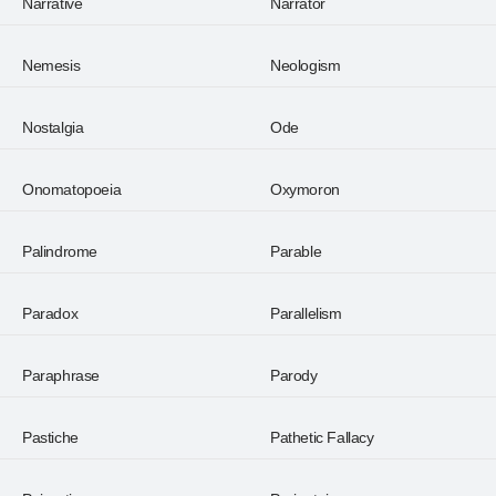
Narrative
Narrator
Nemesis
Neologism
Nostalgia
Ode
Onomatopoeia
Oxymoron
Palindrome
Parable
Paradox
Parallelism
Paraphrase
Parody
Pastiche
Pathetic Fallacy