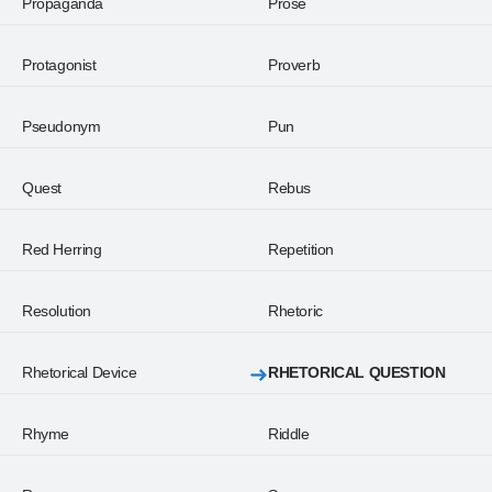
Propaganda
Prose
Protagonist
Proverb
Pseudonym
Pun
Quest
Rebus
Red Herring
Repetition
Resolution
Rhetoric
Rhetorical Device
RHETORICAL QUESTION
Rhyme
Riddle