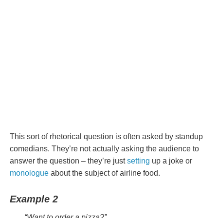
This sort of rhetorical question is often asked by standup
comedians. They’re not actually asking the audience to
answer the question – they’re just
setting
up a joke or
monologue
about the subject of airline food.
Example 2
“Want to order a pizza?”