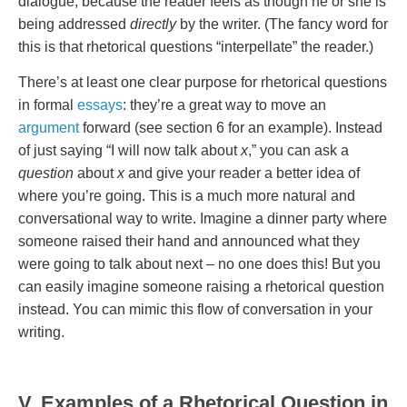
dialogue, because the reader feels as though he or she is
being addressed
directly
by the writer. (The fancy word for
this is that rhetorical questions “interpellate” the reader.)
There’s at least one clear purpose for rhetorical questions
in formal
essays
: they’re a great way to move an
argument
forward (see section 6 for an example). Instead
of just saying “I will now talk about
x
,” you can ask a
question
about
x
and give your reader a better idea of
where you’re going. This is a much more natural and
conversational way to write. Imagine a dinner party where
someone raised their hand and announced what they
were going to talk about next – no one does this! But you
can easily imagine someone raising a rhetorical question
instead. You can mimic this flow of conversation in your
writing.
V. Examples of a Rhetorical Question in