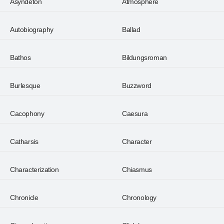
Asyndeton
Atmosphere
Autobiography
Ballad
Bathos
Bildungsroman
Burlesque
Buzzword
Cacophony
Caesura
Catharsis
Character
Characterization
Chiasmus
Chronicle
Chronology