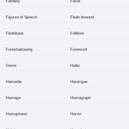
Fantasy
Farce
Figures of Speech
Flash-forward
Flashback
Folklore
Foreshadowing
Foreword
Genre
Haiku
Hamartia
Harangue
Homage
Homograph
Homophone
Horror