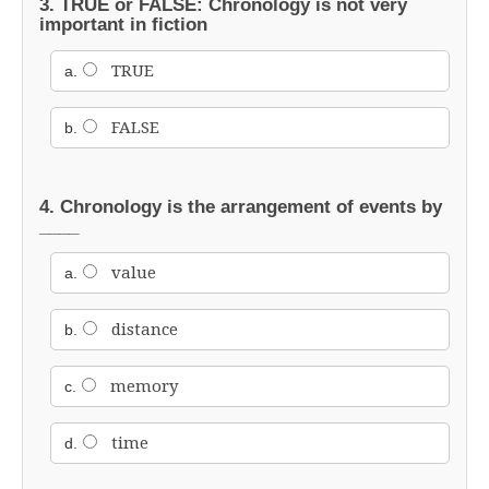
3. TRUE or FALSE: Chronology is not very
important in fiction
TRUE
a.
FALSE
b.
4. Chronology is the arrangement of events by
____
value
a.
distance
b.
memory
c.
time
d.