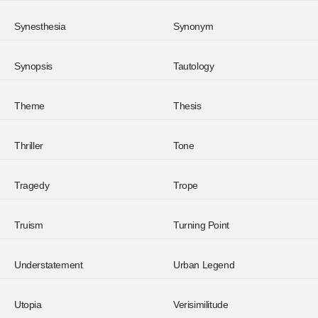
Synesthesia
Synonym
Synopsis
Tautology
Theme
Thesis
Thriller
Tone
Tragedy
Trope
Truism
Turning Point
Understatement
Urban Legend
Utopia
Verisimilitude