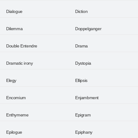
Dialogue
Diction
Dilemma
Doppelganger
Double Entendre
Drama
Dramatic irony
Dystopia
Elegy
Ellipsis
Encomium
Enjambment
Enthymeme
Epigram
Epilogue
Epiphany