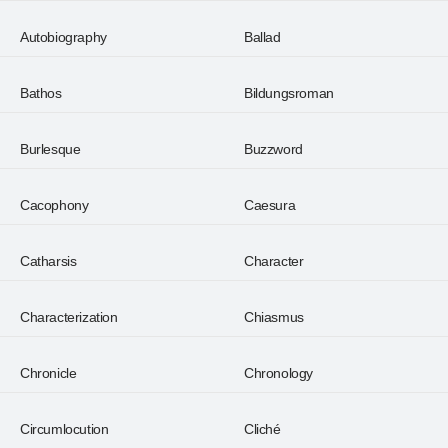
Autobiography
Ballad
Bathos
Bildungsroman
Burlesque
Buzzword
Cacophony
Caesura
Catharsis
Character
Characterization
Chiasmus
Chronicle
Chronology
Circumlocution
Cliché