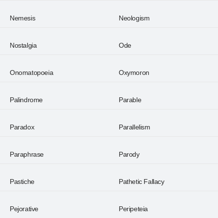
Nemesis
Neologism
Nostalgia
Ode
Onomatopoeia
Oxymoron
Palindrome
Parable
Paradox
Parallelism
Paraphrase
Parody
Pastiche
Pathetic Fallacy
Pejorative
Peripeteia