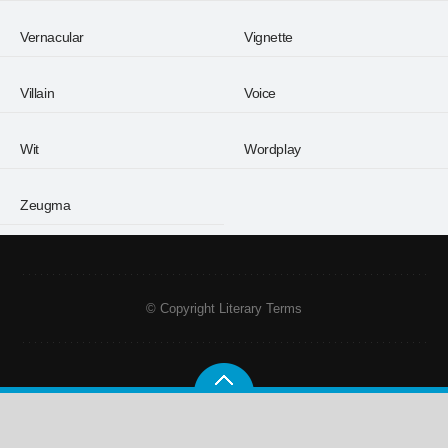
Vernacular
Vignette
Villain
Voice
Wit
Wordplay
Zeugma
© Copyright Literary Terms