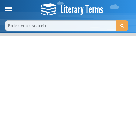
Literary Terms