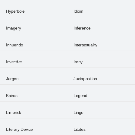
Hyperbole
Idiom
Imagery
Inference
Innuendo
Intertextuality
Invective
Irony
Jargon
Juxtaposition
Kairos
Legend
Limerick
Lingo
Literary Device
Litotes