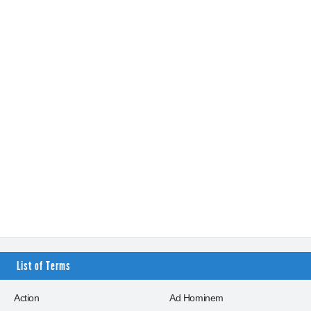
List of Terms
Action
Ad Hominem