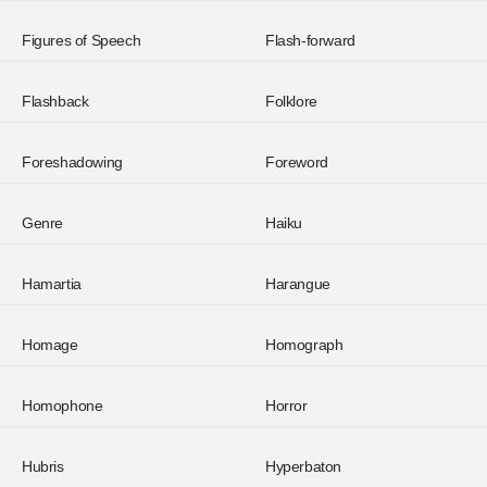
Figures of Speech
Flash-forward
Flashback
Folklore
Foreshadowing
Foreword
Genre
Haiku
Hamartia
Harangue
Homage
Homograph
Homophone
Horror
Hubris
Hyperbaton