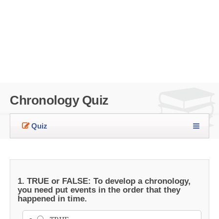
Chronology Quiz
Quiz
1. TRUE or FALSE: To develop a chronology,
you need put events in the order that they
happened in time.