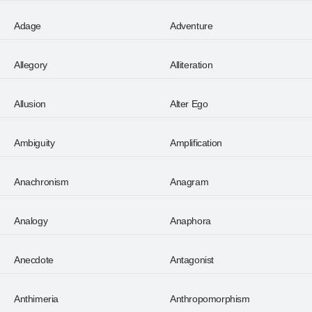
Adage
Adventure
Allegory
Alliteration
Allusion
Alter Ego
Ambiguity
Amplification
Anachronism
Anagram
Analogy
Anaphora
Anecdote
Antagonist
Anthimeria
Anthropomorphism