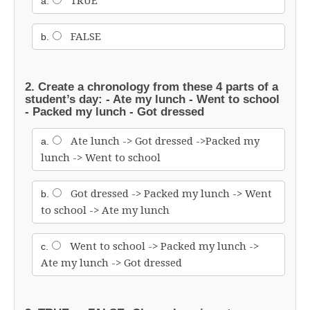
TRUE
a.
FALSE
b.
2. Create a chronology from these 4 parts of a
student’s day:
- Ate my lunch
- Went to school
- Packed my lunch
- Got dressed
Ate lunch -> Got dressed ->Packed my
a.
lunch -> Went to school
Got dressed -> Packed my lunch -> Went
b.
to school -> Ate my lunch
Went to school -> Packed my lunch ->
c.
Ate my lunch -> Got dressed