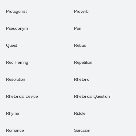
Protagonist
Proverb
Pseudonym
Pun
Quest
Rebus
Red Herring
Repetition
Resolution
Rhetoric
Rhetorical Device
Rhetorical Question
Rhyme
Riddle
Romance
Sarcasm