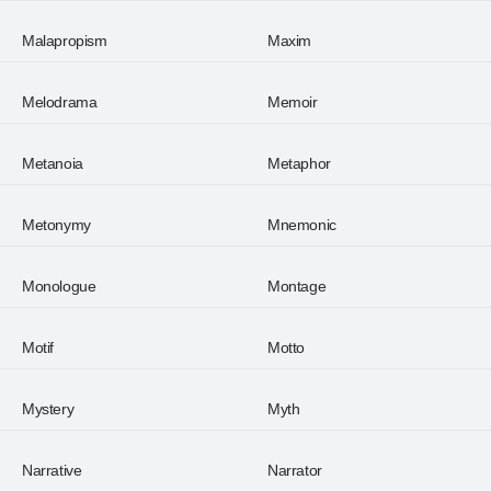
Malapropism
Maxim
Melodrama
Memoir
Metanoia
Metaphor
Metonymy
Mnemonic
Monologue
Montage
Motif
Motto
Mystery
Myth
Narrative
Narrator