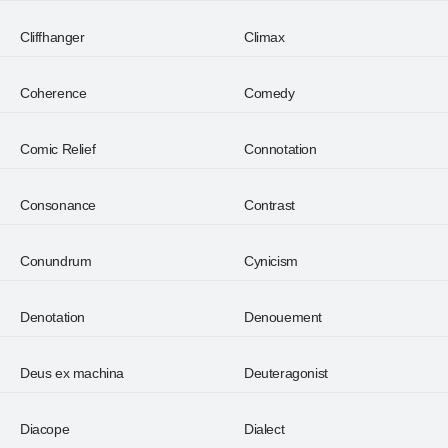
Cliffhanger
Climax
Coherence
Comedy
Comic Relief
Connotation
Consonance
Contrast
Conundrum
Cynicism
Denotation
Denouement
Deus ex machina
Deuteragonist
Diacope
Dialect