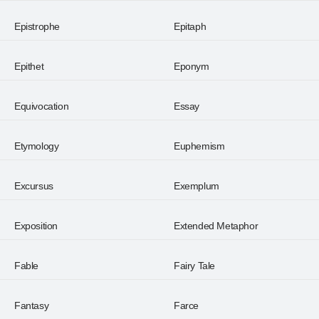
Epistrophe
Epitaph
Epithet
Eponym
Equivocation
Essay
Etymology
Euphemism
Excursus
Exemplum
Exposition
Extended Metaphor
Fable
Fairy Tale
Fantasy
Farce