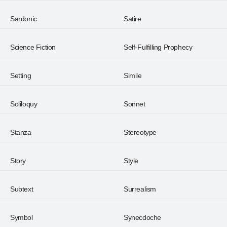
Sardonic
Satire
Science Fiction
Self-Fulfilling Prophecy
Setting
Simile
Soliloquy
Sonnet
Stanza
Stereotype
Story
Style
Subtext
Surrealism
Symbol
Synecdoche