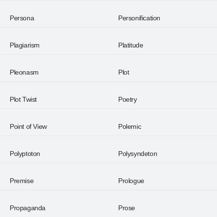
Persona
Personification
Plagiarism
Platitude
Pleonasm
Plot
Plot Twist
Poetry
Point of View
Polemic
Polyptoton
Polysyndeton
Premise
Prologue
Propaganda
Prose