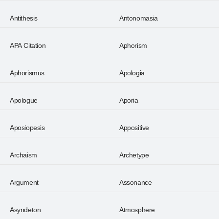
Antithesis
Antonomasia
APA Citation
Aphorism
Aphorismus
Apologia
Apologue
Aporia
Aposiopesis
Appositive
Archaism
Archetype
Argument
Assonance
Asyndeton
Atmosphere