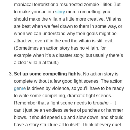
maniacal terrorist or a resurrected zombie-Hitler. But
to make your action
story
more compelling, you
should make the villain a little more creative. Villains
are best when we feel drawn to them in some way, or
when we can understand why their goals might be
attractive, even if in the end the villain is still evil.
(Sometimes an action story has no villain, for
example when it’s a disaster story; but usually there’s
a clear villain at fault.)
Set up some compelling fights
. No action story is
complete without a few good fight scenes. The action
genre
is driven by violence, so you’ll have to be ready
to write some compelling, dramatic fight scenes.
Remember that a fight scene needs to
breathe
– it
can’t just be an endless series of punches or hammer
blows. It should speed up and slow down, and should
have a story structure all to itself. Think of every duel