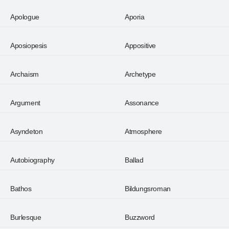
Apologue
Aporia
Aposiopesis
Appositive
Archaism
Archetype
Argument
Assonance
Asyndeton
Atmosphere
Autobiography
Ballad
Bathos
Bildungsroman
Burlesque
Buzzword