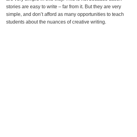
stories are easy to write – far from it. But they are very
simple, and don’t afford as many opportunities to teach
students about the nuances of creative writing.