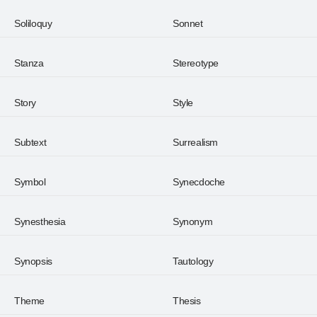
Soliloquy
Sonnet
Stanza
Stereotype
Story
Style
Subtext
Surrealism
Symbol
Synecdoche
Synesthesia
Synonym
Synopsis
Tautology
Theme
Thesis