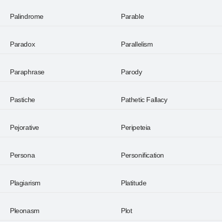
Palindrome
Parable
Paradox
Parallelism
Paraphrase
Parody
Pastiche
Pathetic Fallacy
Pejorative
Peripeteia
Persona
Personification
Plagiarism
Platitude
Pleonasm
Plot