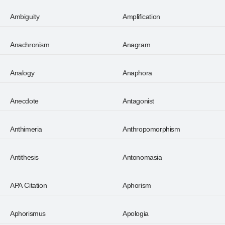
Ambiguity
Amplification
Anachronism
Anagram
Analogy
Anaphora
Anecdote
Antagonist
Anthimeria
Anthropomorphism
Antithesis
Antonomasia
APA Citation
Aphorism
Aphorismus
Apologia