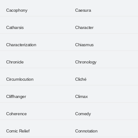
Cacophony
Caesura
Catharsis
Character
Characterization
Chiasmus
Chronicle
Chronology
Circumlocution
Cliché
Cliffhanger
Climax
Coherence
Comedy
Comic Relief
Connotation