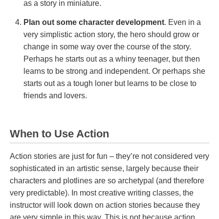
as a story in miniature.
Plan out some character development
. Even in a
very simplistic action story, the hero should grow or
change in some way over the course of the story.
Perhaps he starts out as a whiny teenager, but then
learns to be strong and independent. Or perhaps she
starts out as a tough loner but learns to be close to
friends and lovers.
When to Use Action
Action stories are just for fun – they’re not considered very
sophisticated in an artistic sense, largely because their
characters and plotlines are so archetypal (and therefore
very predictable). In most creative writing classes, the
instructor will look down on action stories because they
are very simple in this way. This is not because action