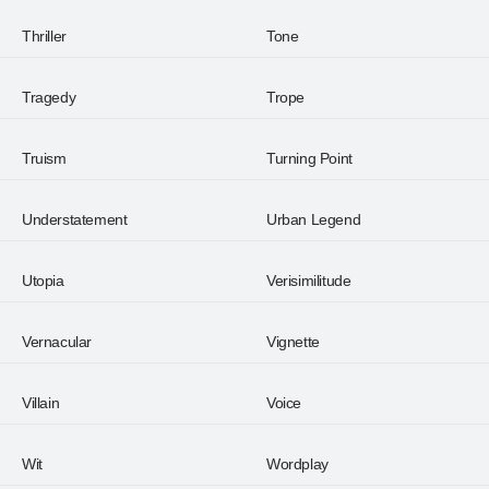
Thriller
Tone
Tragedy
Trope
Truism
Turning Point
Understatement
Urban Legend
Utopia
Verisimilitude
Vernacular
Vignette
Villain
Voice
Wit
Wordplay