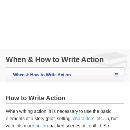
When & How to Write Action
When & How to Write Action
How to Write Action
When writing action, it is necessary to use the basic
elements of a story (plot, setting,
characters
, etc…), but
with lots more
action-
packed scenes of conflict. So