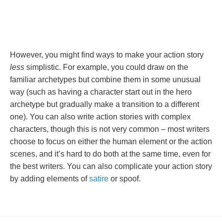
However, you might find ways to make your action story
less
simplistic. For example, you could draw on the
familiar archetypes but combine them in some unusual
way (such as having a character start out in the hero
archetype but gradually make a transition to a different
one). You can also write action stories with complex
characters, though this is not very common – most writers
choose to focus on either the human element or the action
scenes, and it’s hard to do both at the same time, even for
the best writers. You can also complicate your action story
by adding elements of
satire
or spoof.