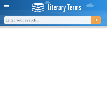
Literary Terms