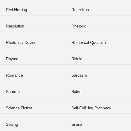
Red Herring
Repetition
Resolution
Rhetoric
Rhetorical Device
Rhetorical Question
Rhyme
Riddle
Romance
Sarcasm
Sardonic
Satire
Science Fiction
Self-Fulfilling Prophecy
Setting
Simile