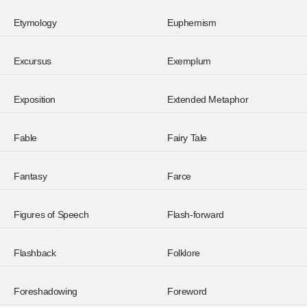
Etymology
Euphemism
Excursus
Exemplum
Exposition
Extended Metaphor
Fable
Fairy Tale
Fantasy
Farce
Figures of Speech
Flash-forward
Flashback
Folklore
Foreshadowing
Foreword