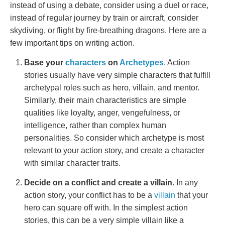
instead of using a debate, consider using a duel or race,
instead of regular journey by train or aircraft, consider
skydiving, or flight by fire-breathing dragons. Here are a
few important tips on writing action.
Base your
characters
on
Archetypes
. Action
stories usually have very simple characters that fulfill
archetypal roles such as hero, villain, and mentor.
Similarly, their main characteristics are simple
qualities like loyalty, anger, vengefulness, or
intelligence, rather than complex human
personalities. So consider which archetype is most
relevant to your action story, and create a character
with similar character traits.
Decide on a conflict and create a villain
. In any
action story, your conflict has to be a
villain
that your
hero can square off with. In the simplest action
stories, this can be a very simple villain like a