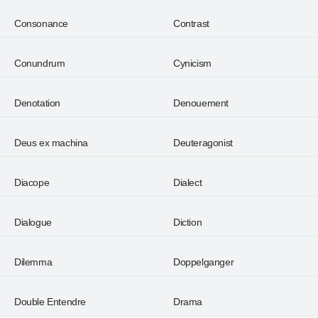
Consonance
Contrast
Conundrum
Cynicism
Denotation
Denouement
Deus ex machina
Deuteragonist
Diacope
Dialect
Dialogue
Diction
Dilemma
Doppelganger
Double Entendre
Drama