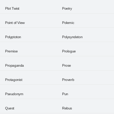
Plot Twist
Poetry
Point of View
Polemic
Polyptoton
Polysyndeton
Premise
Prologue
Propaganda
Prose
Protagonist
Proverb
Pseudonym
Pun
Quest
Rebus