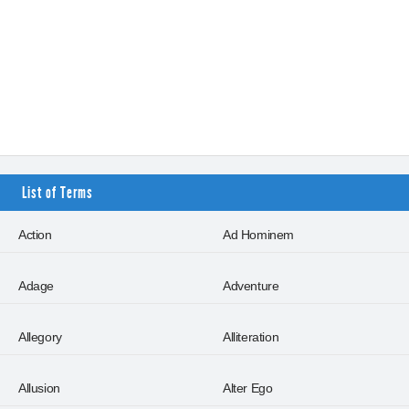
List of Terms
Action
Ad Hominem
Adage
Adventure
Allegory
Alliteration
Allusion
Alter Ego