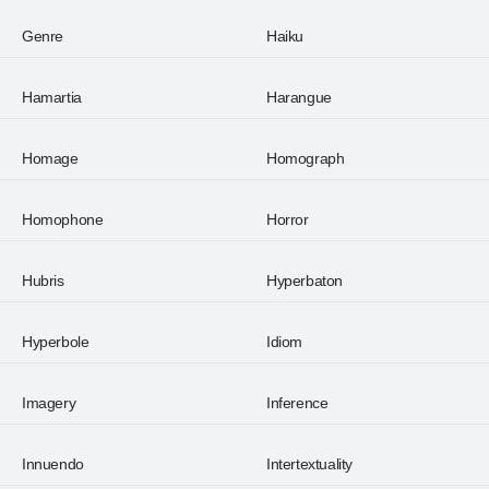
Genre
Haiku
Hamartia
Harangue
Homage
Homograph
Homophone
Horror
Hubris
Hyperbaton
Hyperbole
Idiom
Imagery
Inference
Innuendo
Intertextuality