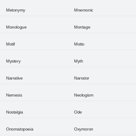
Metonymy
Mnemonic
Monologue
Montage
Motif
Motto
Mystery
Myth
Narrative
Narrator
Nemesis
Neologism
Nostalgia
Ode
Onomatopoeia
Oxymoron