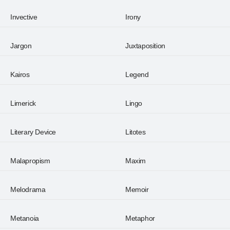
Invective
Irony
Jargon
Juxtaposition
Kairos
Legend
Limerick
Lingo
Literary Device
Litotes
Malapropism
Maxim
Melodrama
Memoir
Metanoia
Metaphor