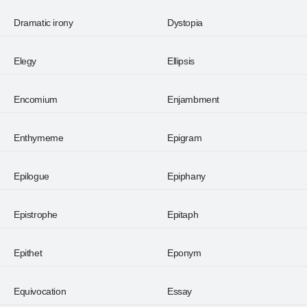
Dramatic irony
Dystopia
Elegy
Ellipsis
Encomium
Enjambment
Enthymeme
Epigram
Epilogue
Epiphany
Epistrophe
Epitaph
Epithet
Eponym
Equivocation
Essay