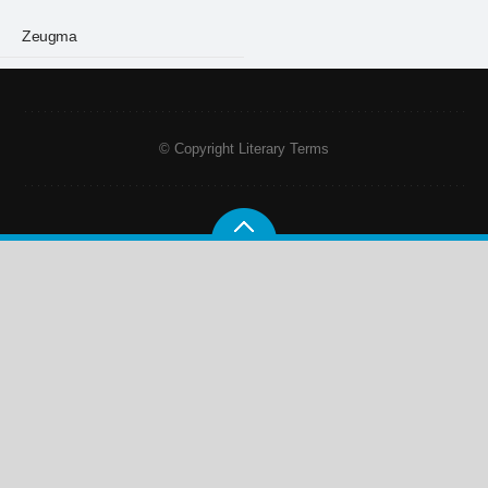
Zeugma
© Copyright Literary Terms